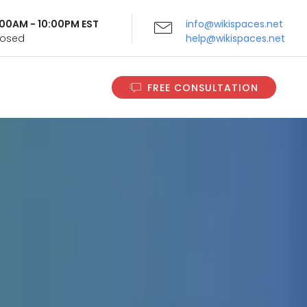
9:00AM - 10:00PM EST
info@wikispaces.net
Closed
help@wikispaces.net
FREE CONSULTATION