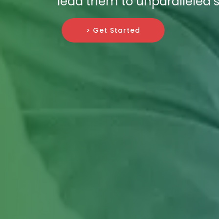
lead them to unparalleled 
> Get Started