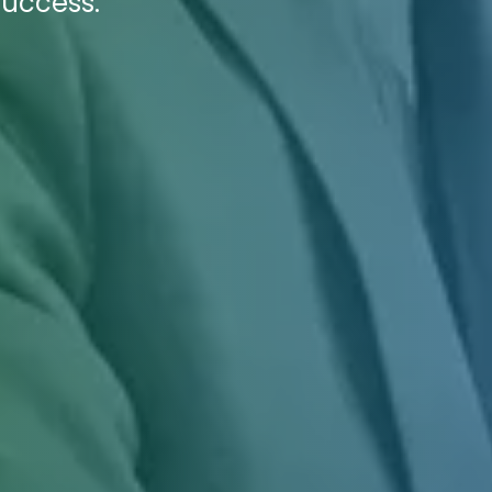
success.