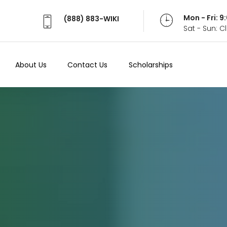
Mon - Fri: 
(888) 883-WIKI
Sat - Sun: 
About Us
Contact Us
Scholarships