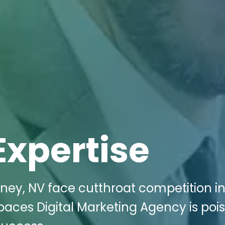
Expertise
tney, NV face cutthroat competition i
Spaces Digital Marketing Agency is poi