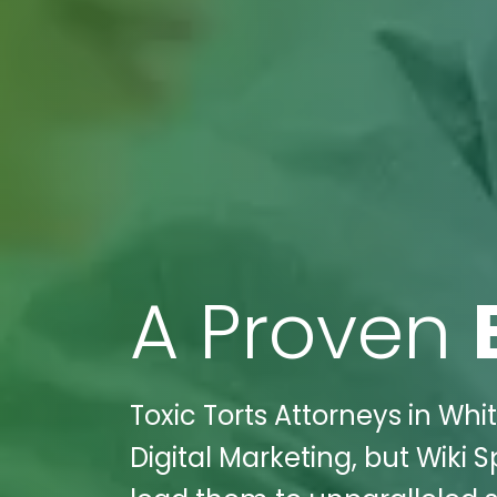
A Proven
Toxic Torts Attorneys in Whi
Digital Marketing, but Wiki 