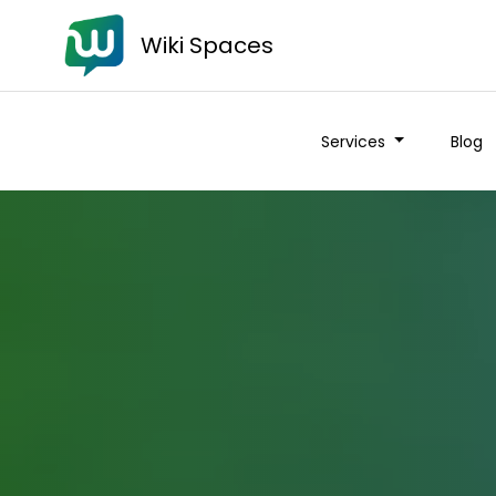
Wiki Spaces
Services
Blog