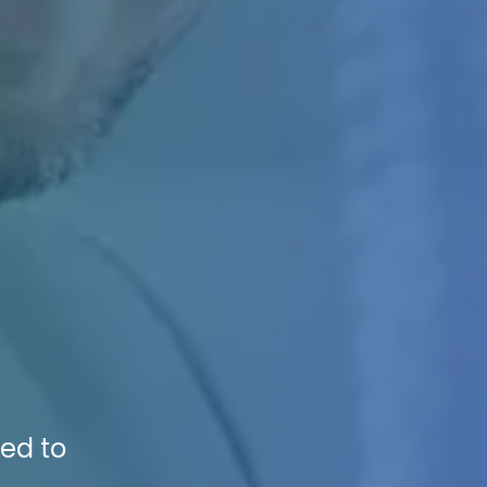
n
sed to