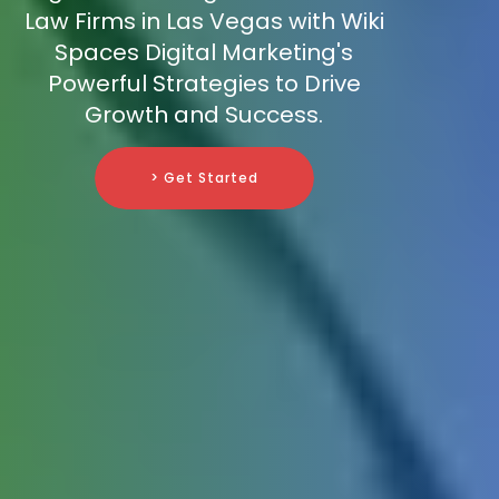
Law Firms in Las Vegas with Wiki
Spaces Digital Marketing's
Powerful Strategies to Drive
Growth and Success.
> Get Started