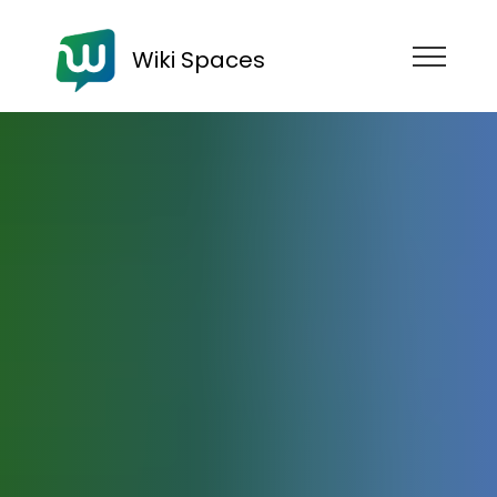
Wiki Spaces