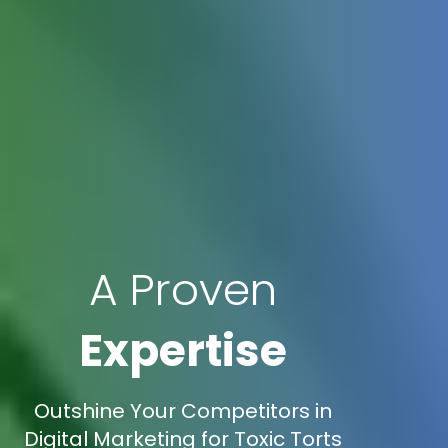
A Proven
Expertise
Outshine Your Competitors in
Digital Marketing for Toxic Torts