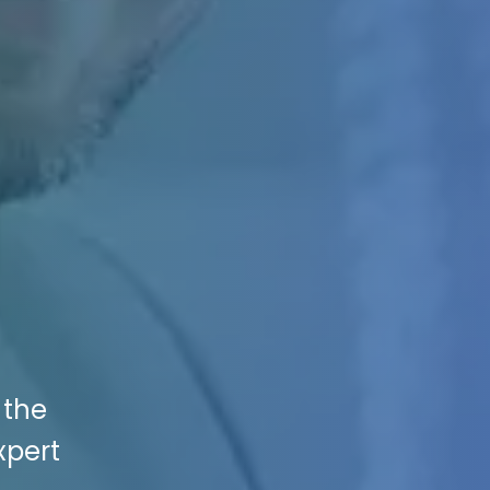
 the
xpert