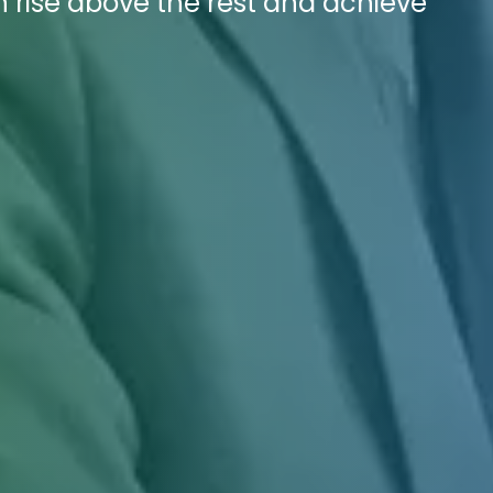
n rise above the rest and achieve