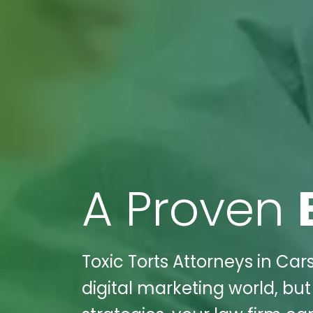
A Proven
Toxic Torts Attorneys in Car
digital marketing world, but