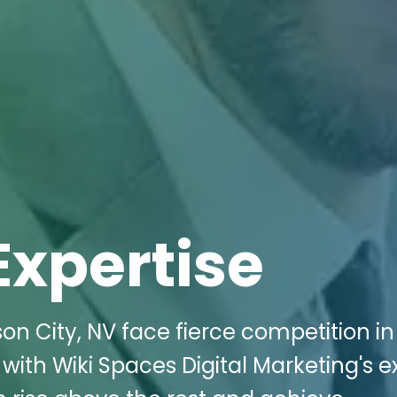
Expertise
son City, NV face fierce competition in
 with Wiki Spaces Digital Marketing's e