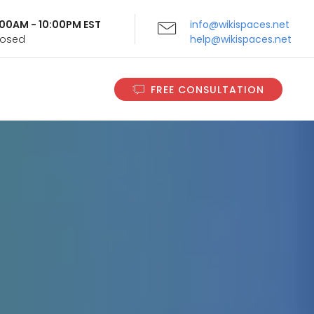
9:00AM - 10:00PM EST
info@wikispaces.net
Closed
help@wikispaces.net
FREE CONSULTATION