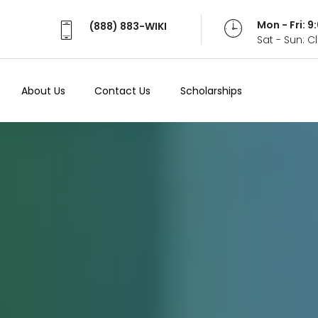
Mon - Fri: 
(888) 883-WIKI
Sat - Sun: 
About Us
Contact Us
Scholarships