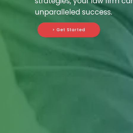
strategies, your law firm ca
unparalleled success.
> Get Started