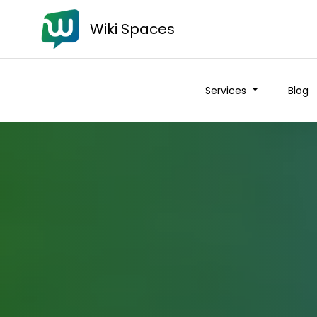
Wiki Spaces
Services
Blog