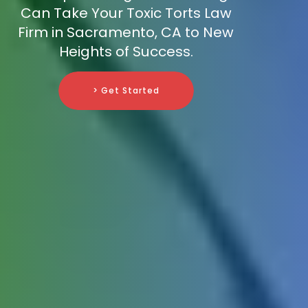
Can Take Your Toxic Torts Law
Firm in Sacramento, CA to New
Heights of Success.
> Get Started