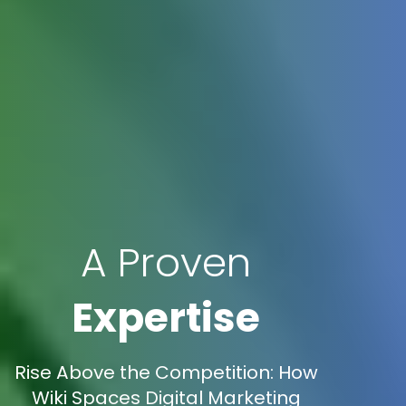
A Proven
Expertise
Rise Above the Competition: How
Wiki Spaces Digital Marketing