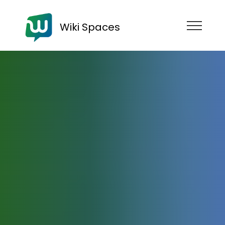
Wiki Spaces