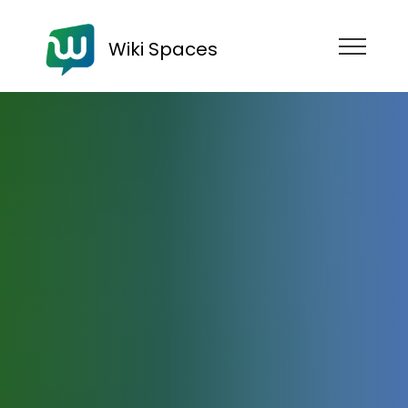
Wiki Spaces