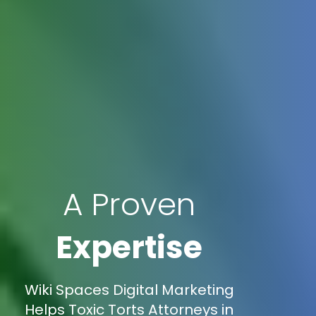
A Proven
Expertise
Wiki Spaces Digital Marketing
Helps Toxic Torts Attorneys in