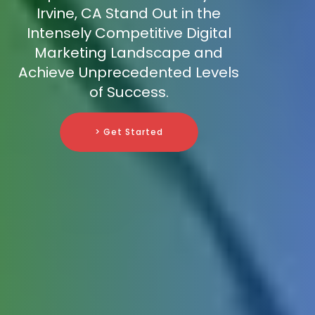
Irvine, CA Stand Out in the
Intensely Competitive Digital
Marketing Landscape and
Achieve Unprecedented Levels
of Success.
> Get Started