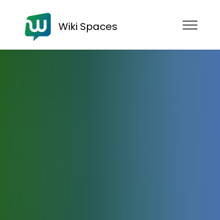
Wiki Spaces