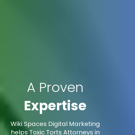
A Proven
Expertise
Wiki Spaces Digital Marketing
helps Toxic Torts Attorneys in