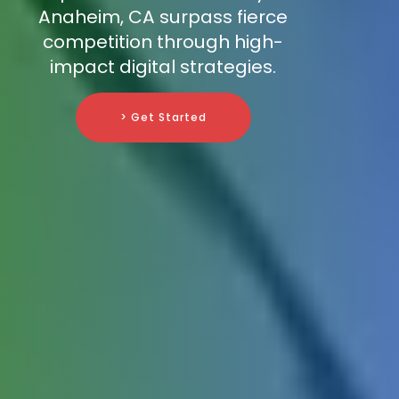
Anaheim, CA surpass fierce
competition through high-
impact digital strategies.
> Get Started