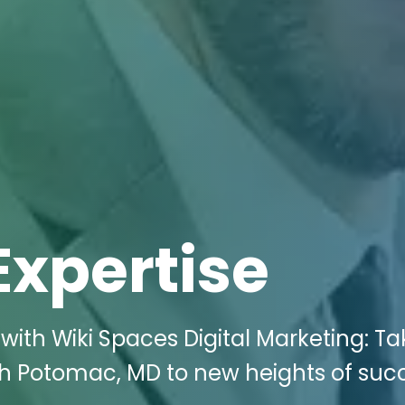
Expertise
with Wiki Spaces Digital Marketing: Ta
rth Potomac, MD to new heights of suc