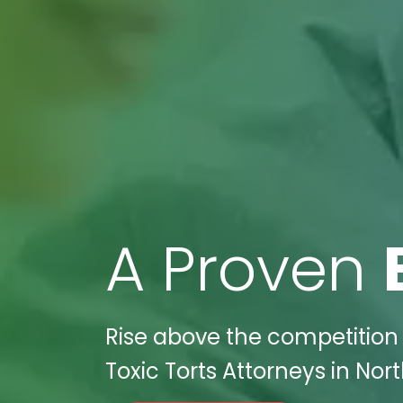
A Proven
Rise above the competition 
Toxic Torts Attorneys in No