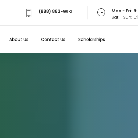
Mon - Fri: 
(888) 883-WIKI
Sat - Sun: 
About Us
Contact Us
Scholarships