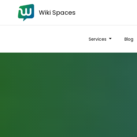
Wiki Spaces
Services
Blog