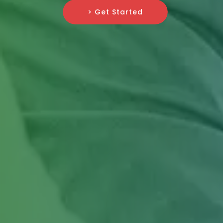
> Get Started