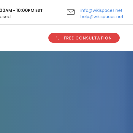
9:00AM - 10:00PM EST
info@wikispaces.net
Closed
help@wikispaces.net
FREE CONSULTATION