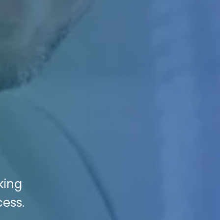
king
cess.