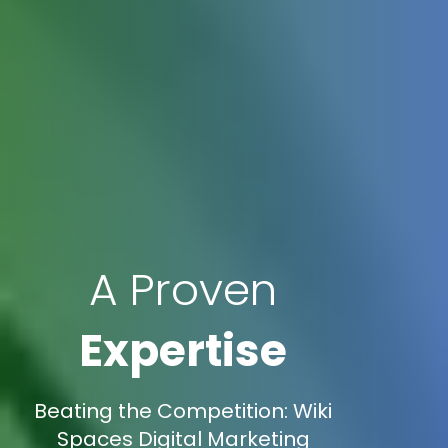
A Proven
Expertise
Beating the Competition: Wiki
Spaces Digital Marketing