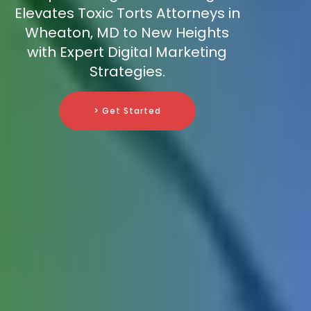
Elevates Toxic Torts Attorneys in
Wheaton, MD to New Heights
with Expert Digital Marketing
Strategies.
> Get Started