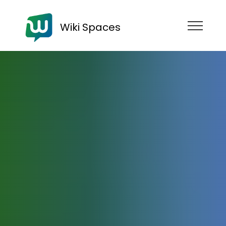
Wiki Spaces