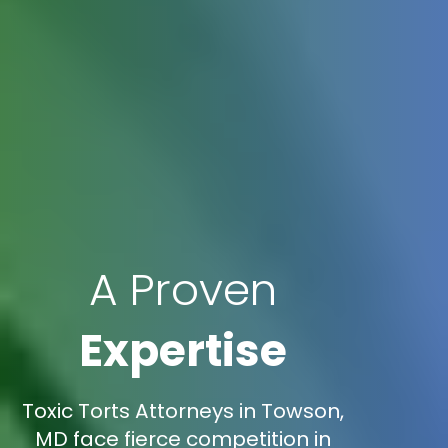
A Proven
Expertise
Toxic Torts Attorneys in Towson,
MD face fierce competition in