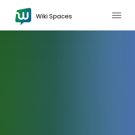
Wiki Spaces