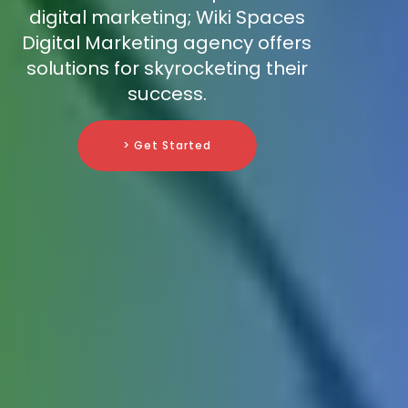
digital marketing; Wiki Spaces
Digital Marketing agency offers
solutions for skyrocketing their
success.
> Get Started