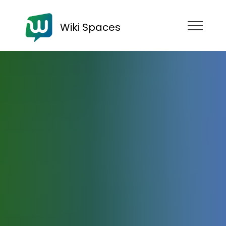
Wiki Spaces