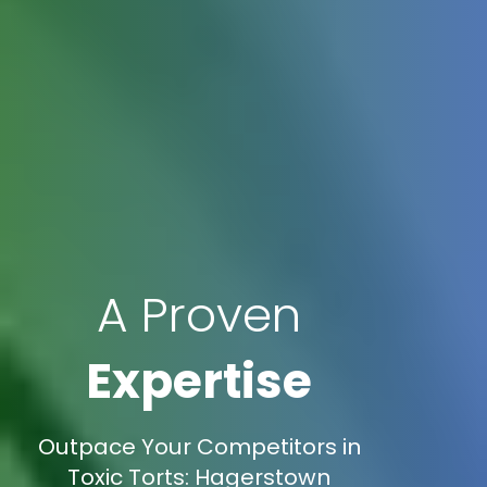
A Proven
Expertise
Outpace Your Competitors in
Toxic Torts: Hagerstown