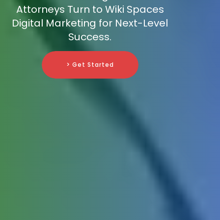
Attorneys Turn to Wiki Spaces
Digital Marketing for Next-Level
Success.
> Get Started