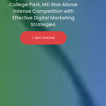
College Park, MD Rise Above
Intense Competition with
Effective Digital Marketing
Strategies.
> Get Started