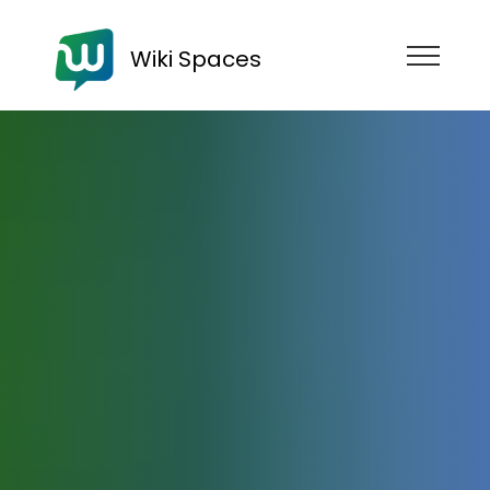
Wiki Spaces