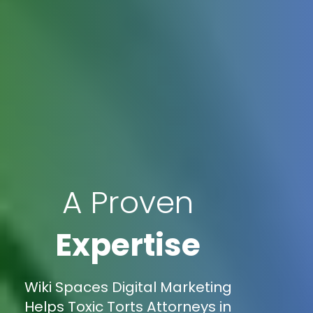
A Proven
Expertise
Wiki Spaces Digital Marketing
Helps Toxic Torts Attorneys in