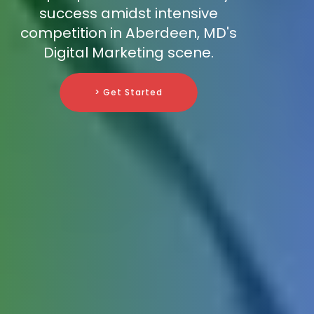
success amidst intensive
competition in Aberdeen, MD's
Digital Marketing scene.
> Get Started