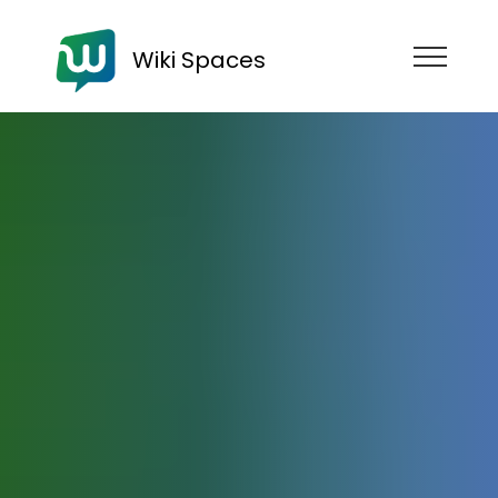
Wiki Spaces