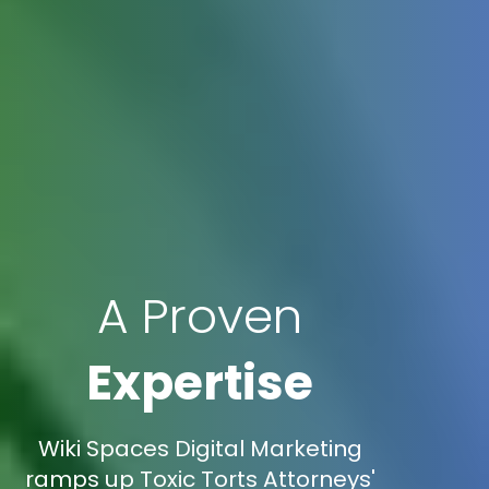
A Proven
Expertise
Wiki Spaces Digital Marketing
ramps up Toxic Torts Attorneys'