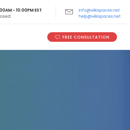
9:00AM - 10:00PM EST
info@wikispaces.net
Closed
help@wikispaces.net
FREE CONSULTATION