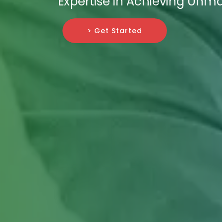
Expertise in Achieving Unm
> Get Started