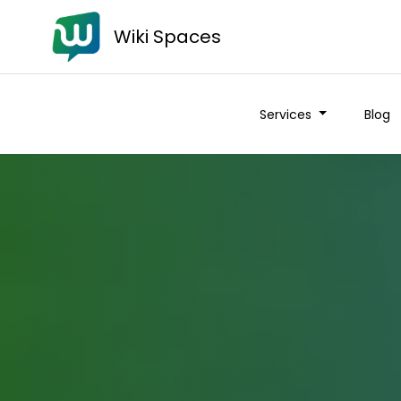
Wiki Spaces
Services
Blog