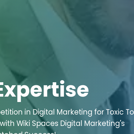
Expertise
ition in Digital Marketing for Toxic To
ith Wiki Spaces Digital Marketing's