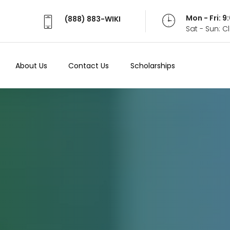
Mon - Fri: 
(888) 883-WIKI
Sat - Sun: 
About Us
Contact Us
Scholarships