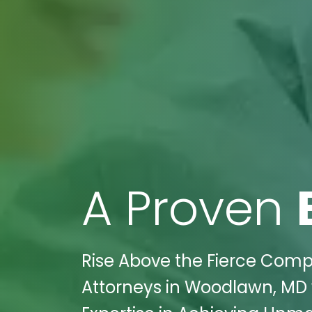
A Proven
Rise Above the Fierce Compet
Attorneys in Woodlawn, MD w