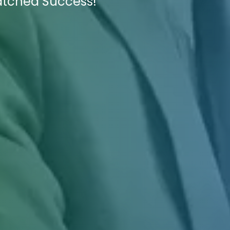
atched Success!