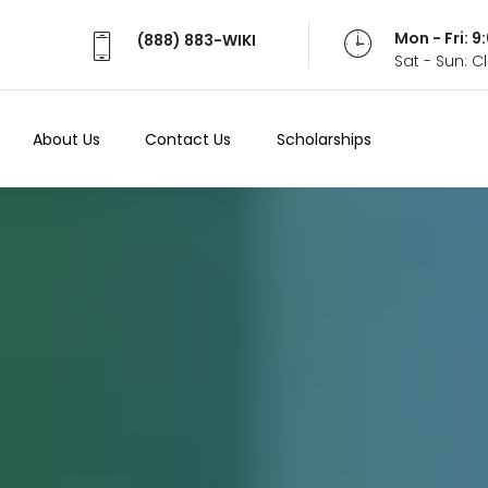
Mon - Fri: 
(888) 883-WIKI
Sat - Sun: 
About Us
Contact Us
Scholarships