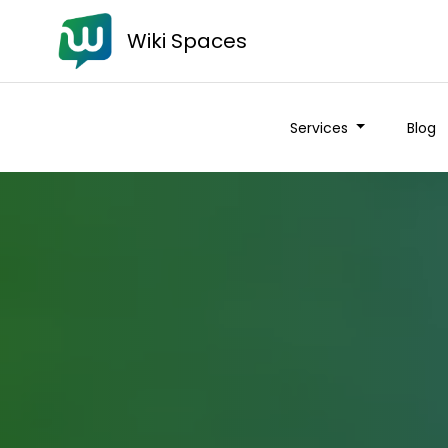
Wiki Spaces
Services
Blog