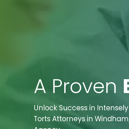
A Proven
Unlock Success in Intensely
Torts Attorneys in Windham,