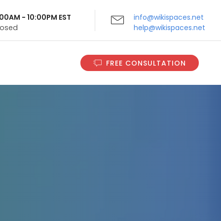
9:00AM - 10:00PM EST
info@wikispaces.net
Closed
help@wikispaces.net
FREE CONSULTATION