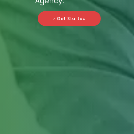
Agency.
> Get Started