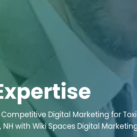
Expertise
 Competitive Digital Marketing for Tox
 NH with Wiki Spaces Digital Marketin