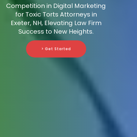
Competition in Digital Marketing
for Toxic Torts Attorneys in
Exeter, NH, Elevating Law Firm
Success to New Heights.
> Get Started