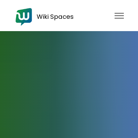
Wiki Spaces