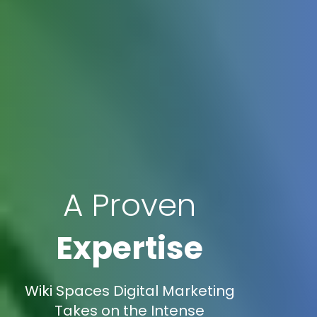
A Proven
Expertise
Wiki Spaces Digital Marketing
Takes on the Intense