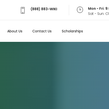
Mon - Fri: 
(888) 883-WIKI
Sat - Sun: 
About Us
Contact Us
Scholarships