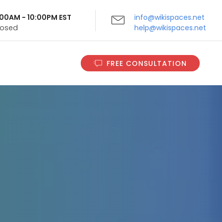
9:00AM - 10:00PM EST
info@wikispaces.net
Closed
help@wikispaces.net
FREE CONSULTATION