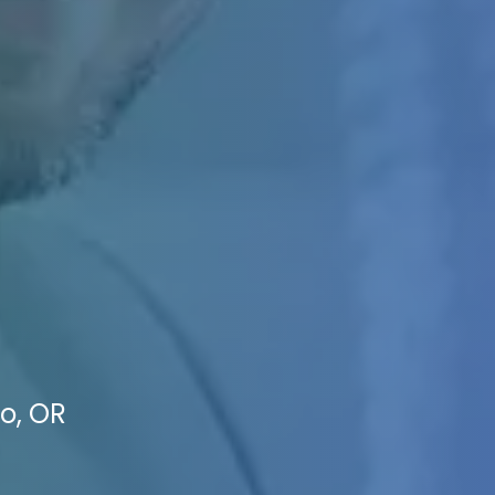
io, OR