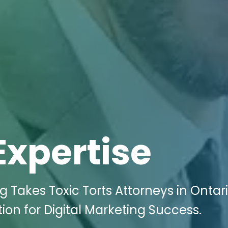
Expertise
g Takes Toxic Torts Attorneys in Ontar
on for Digital Marketing Success.