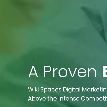
A Proven
Wiki Spaces Digital Marketin
Above the Intense Competiti