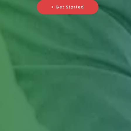
> Get Started