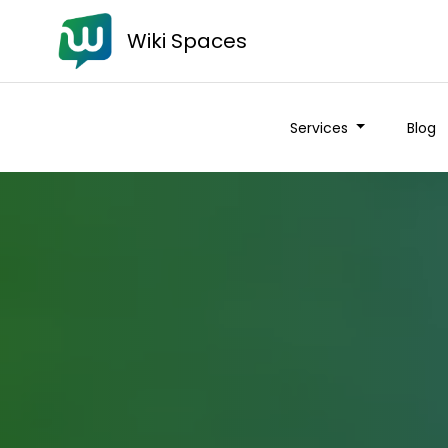
Wiki Spaces
Services
Blog