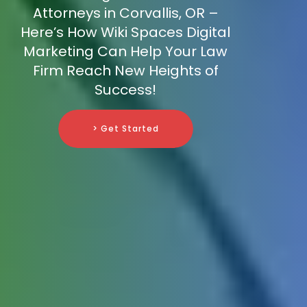
Attorneys in Corvallis, OR –
Here’s How Wiki Spaces Digital
Marketing Can Help Your Law
Firm Reach New Heights of
Success!
> Get Started