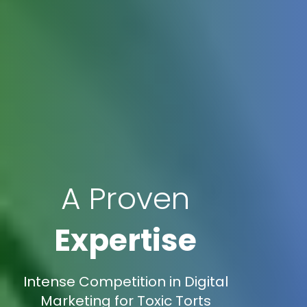
A Proven
Expertise
Intense Competition in Digital
Marketing for Toxic Torts