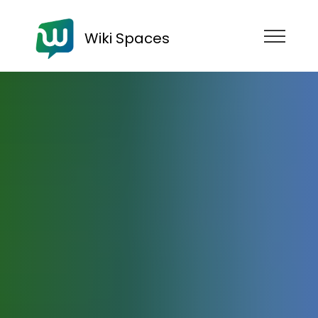
Wiki Spaces