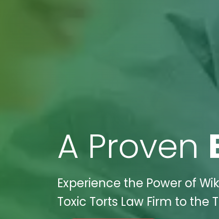
A Proven
Experience the Power of Wik
Toxic Torts Law Firm to the