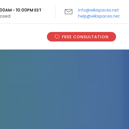
9:00AM - 10:00PM EST
info@wikispaces.net
Closed
help@wikispaces.net
FREE CONSULTATION