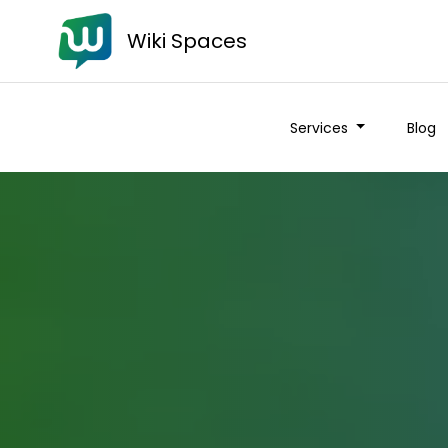
Wiki Spaces
Services
Blog