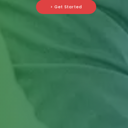
> Get Started