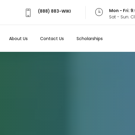
Mon - Fri: 
(888) 883-WIKI
Sat - Sun: 
About Us
Contact Us
Scholarships