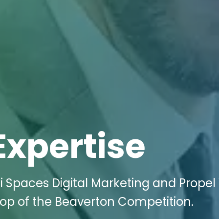
Expertise
i Spaces Digital Marketing and Propel
 Top of the Beaverton Competition.