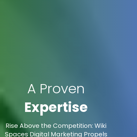
A Proven
Expertise
Rise Above the Competition: Wiki
Spaces Digital Marketing Propels