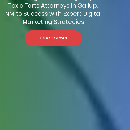
Toxic Torts Attorneys in Gallup,
NM to Success with Expert Digital
Marketing Strategies
> Get Started