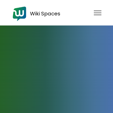
Wiki Spaces