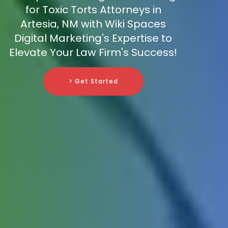
for Toxic Torts Attorneys in
Artesia, NM with Wiki Spaces
Digital Marketing's Expertise to
Elevate Your Law Firm's Success!
> Get Started