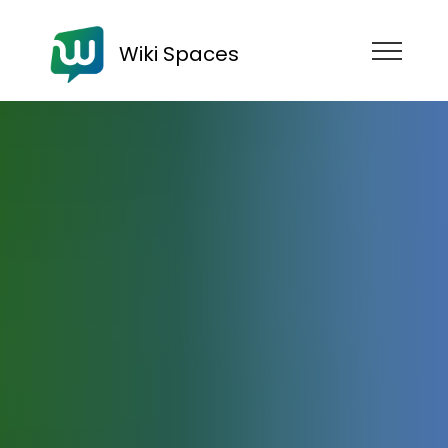
Wiki Spaces