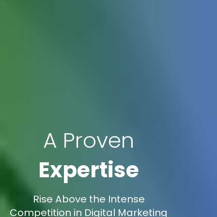
A Proven
Expertise
Rise Above the Intense
Competition in Digital Marketing